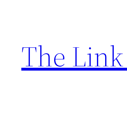
Skip
to
content
The Link 