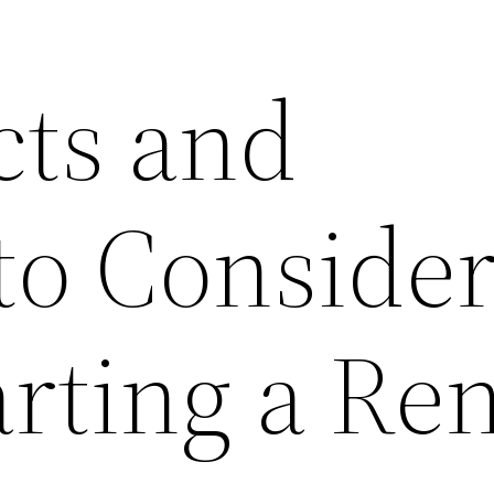
cts and
to Conside
rting a Ren