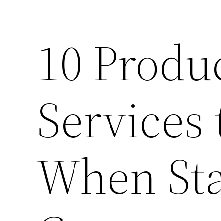
10 Produ
Services 
When Sta