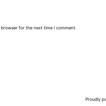
s browser for the next time I comment.
Proudly 