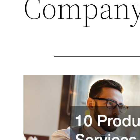
Compan