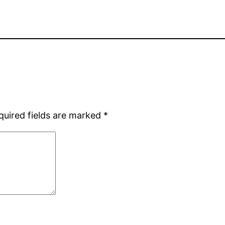
quired fields are marked
*