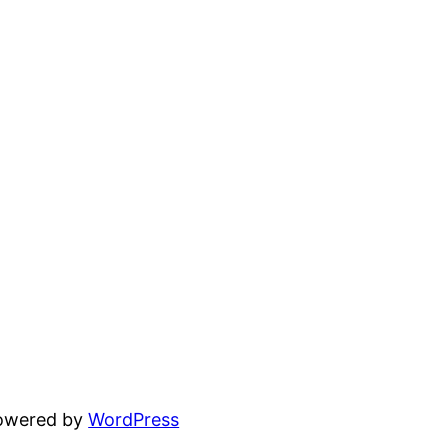
powered by
WordPress