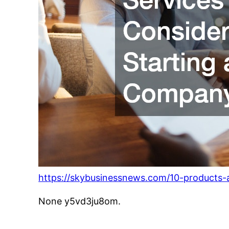
https://skybusinessnews.com/10-products-
None y5vd3ju8om.