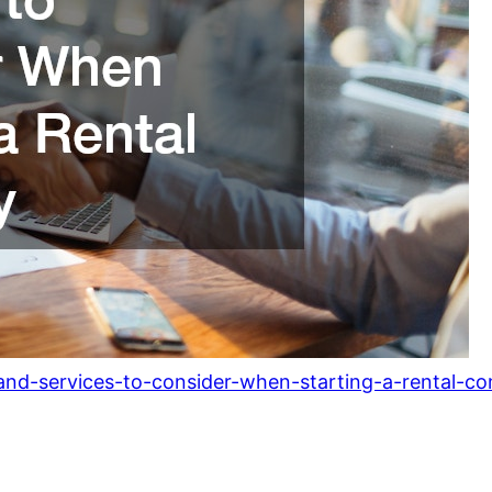
and-services-to-consider-when-starting-a-rental-c