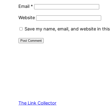
Email
*
Website
Save my name, email, and website in thi
The Link Collector