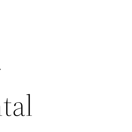
r
tal