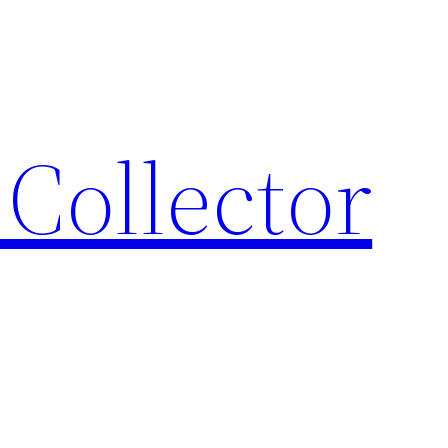
Collector