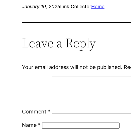
January 10, 2025
Link Collector
Home
Leave a Reply
Your email address will not be published.
Re
Comment
*
Name
*