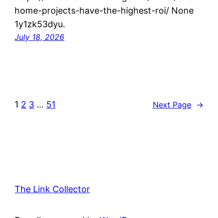
home-projects-have-the-highest-roi/ None
1y1zk53dyu.
July 18, 2026
1
2
3
…
51
Next Page
→
The Link Collector