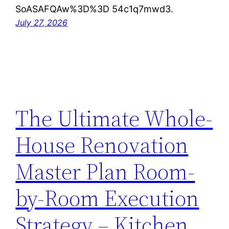
SoASAFQAw%3D%3D 54c1q7mwd3.
July 27, 2026
The Ultimate Whole-
House Renovation
Master Plan Room-
by-Room Execution
Strategy – Kitchen