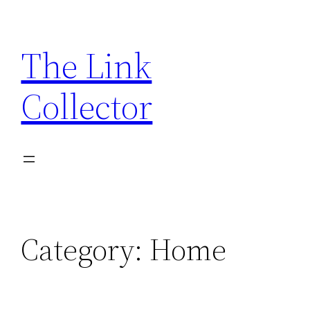
Skip
to
The Link
content
Collector
Category:
Home