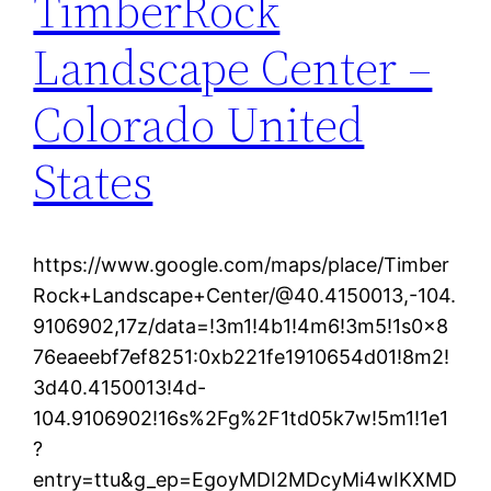
TimberRock
Landscape Center –
Colorado United
States
https://www.google.com/maps/place/Timber
Rock+Landscape+Center/@40.4150013,-104.
9106902,17z/data=!3m1!4b1!4m6!3m5!1s0x8
76eaeebf7ef8251:0xb221fe1910654d01!8m2!
3d40.4150013!4d-
104.9106902!16s%2Fg%2F1td05k7w!5m1!1e1
?
entry=ttu&g_ep=EgoyMDI2MDcyMi4wIKXMD