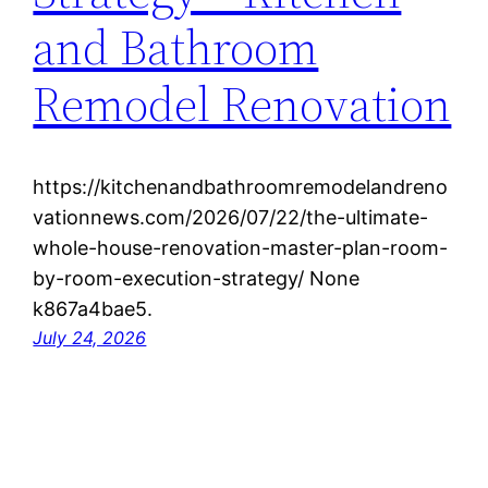
and Bathroom
Remodel Renovation
https://kitchenandbathroomremodelandreno
vationnews.com/2026/07/22/the-ultimate-
whole-house-renovation-master-plan-room-
by-room-execution-strategy/ None
k867a4bae5.
July 24, 2026