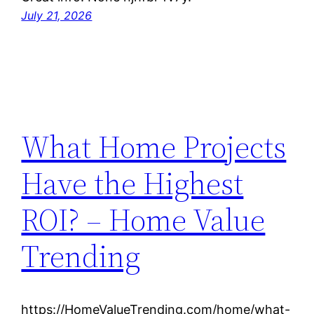
July 21, 2026
What Home Projects
Have the Highest
ROI? – Home Value
Trending
https://HomeValueTrending.com/home/what-