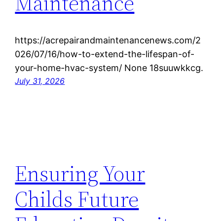
Maintenance
https://acrepairandmaintenancenews.com/2
026/07/16/how-to-extend-the-lifespan-of-
your-home-hvac-system/ None 18suuwkkcg.
July 31, 2026
Ensuring Your
Childs Future