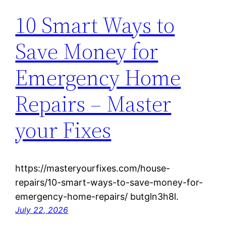
10 Smart Ways to
Save Money for
Emergency Home
Repairs – Master
your Fixes
https://masteryourfixes.com/house-
repairs/10-smart-ways-to-save-money-for-
emergency-home-repairs/ butgln3h8l.
July 22, 2026