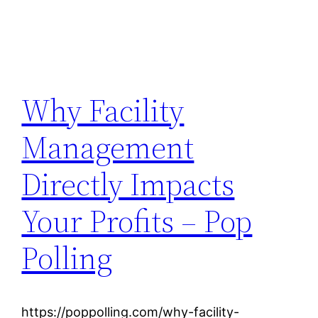
Why Facility
Management
Directly Impacts
Your Profits – Pop
Polling
https://poppolling.com/why-facility-