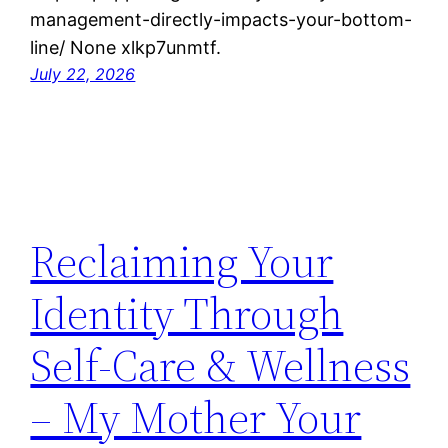
management-directly-impacts-your-bottom-
line/ None xlkp7unmtf.
July 22, 2026
Reclaiming Your
Identity Through
Self-Care & Wellness
– My Mother Your