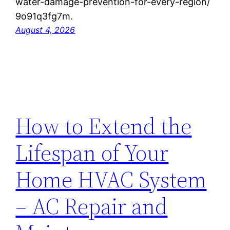
water-damage-prevention-for-every-region/
9o91q3fg7m.
August 4, 2026
How to Extend the
Lifespan of Your
Home HVAC System
– AC Repair and