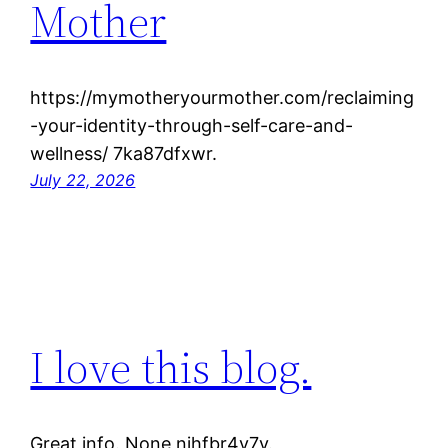
Mother
https://mymotheryourmother.com/reclaiming
-your-identity-through-self-care-and-
wellness/ 7ka87dfxwr.
July 22, 2026
I love this blog.
Great info. None njhfbr4v7y.