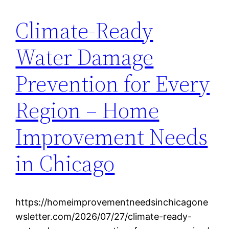
Climate-Ready
Water Damage
Prevention for Every
Region – Home
Improvement Needs
in Chicago
https://homeimprovementneedsinchicagone
wsletter.com/2026/07/27/climate-ready-