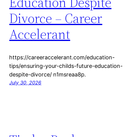
Education Despite
Divorce – Career
Accelerant
https://careeraccelerant.com/education-
tips/ensuring-your-childs-future-education-
despite-divorce/ n1msreaa8p.
July 30, 2026