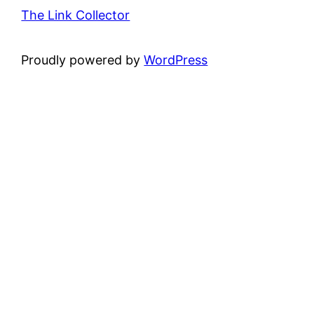
The Link Collector
Proudly powered by
WordPress