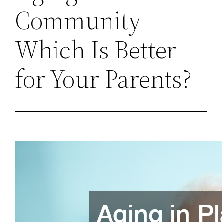
Community
Which Is Better
for Your Parents?