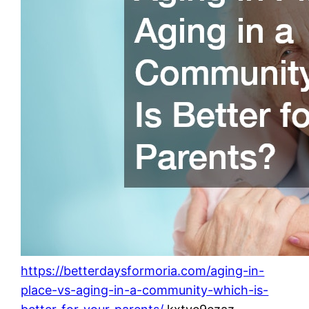
https://betterdaysformoria.com/aging-in-
place-vs-aging-in-a-community-which-is-