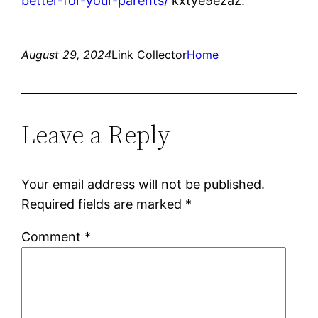
better-for-your-parents/
kxtye9ezaz.
August 29, 2024
Link Collector
Home
Leave a Reply
Your email address will not be published.
Required fields are marked
*
Comment
*