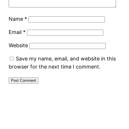
Name
*
Email
*
Website
Save my name, email, and website in this
browser for the next time I comment.