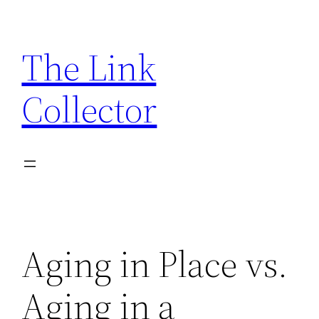
Skip
to
The Link
content
Collector
Aging in Place vs.
Aging in a