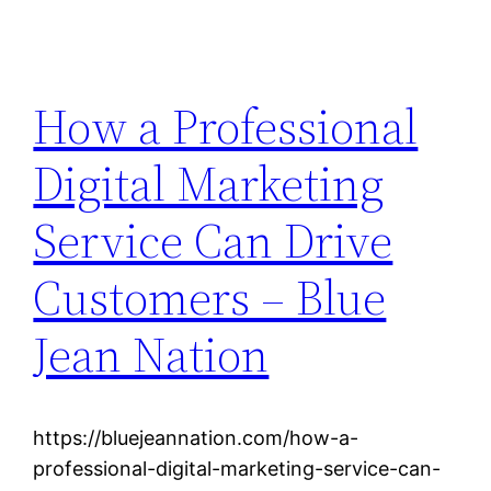
How a Professional
Digital Marketing
Service Can Drive
Customers – Blue
Jean Nation
https://bluejeannation.com/how-a-
professional-digital-marketing-service-can-