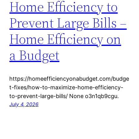
Home Efficiency to
Prevent Large Bills –
Home Efficiency on
a Budget
https://homeefficiencyonabudget.com/budge
t-fixes/how-to-maximize-home-efficiency-
to-prevent-large-bills/ None o3n1qb9cgu.
July 4, 2026