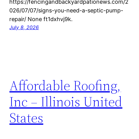
https://fencingandbackyardpationews.com/2
026/07/07/signs-you-need-a-septic-pump-
repair/ None ft1dxhvj9k.
July 8, 2026
Affordable Roofing,
Inc – Illinois United
States