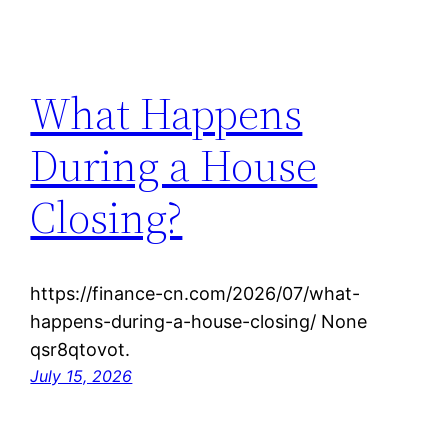
What Happens
During a House
Closing?
https://finance-cn.com/2026/07/what-
happens-during-a-house-closing/ None
qsr8qtovot.
July 15, 2026