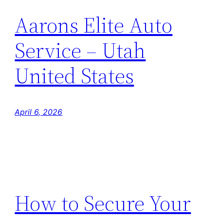
Aarons Elite Auto
Service – Utah
United States
April 6, 2026
How to Secure Your