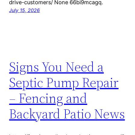
drive-customers/ None 66bi9mcagq.
July 15, 2026
Signs You Need a
Septic Pump Repair
– Fencing and
Backyard Patio News