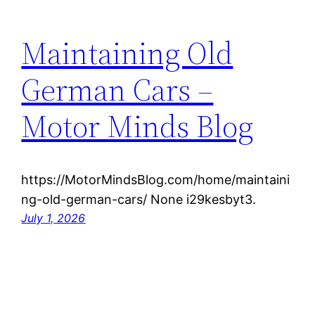
Maintaining Old
German Cars –
Motor Minds Blog
https://MotorMindsBlog.com/home/maintaini
ng-old-german-cars/ None i29kesbyt3.
July 1, 2026