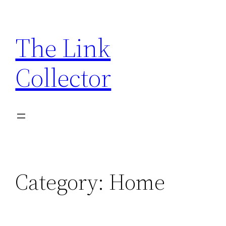
Skip
to
The Link
content
Collector
Category:
Home