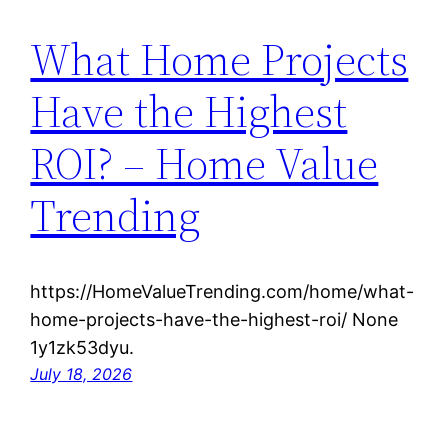
What Home Projects
Have the Highest
ROI? – Home Value
Trending
https://HomeValueTrending.com/home/what-
home-projects-have-the-highest-roi/ None
1y1zk53dyu.
July 18, 2026