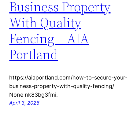
Business Property
With Quality
Fencing – AIA
Portland
https://aiaportland.com/how-to-secure-your-
business-property-with-quality-fencing/
None nk83bg3fmi.
April 3, 2026