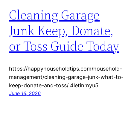
Cleaning Garage
Junk Keep, Donate,
or Toss Guide Today
https://happyhouseholdtips.com/household-
management/cleaning-garage-junk-what-to-
keep-donate-and-toss/ 4letinmyu5.
June 16, 2026