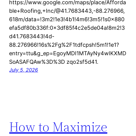
https://www.google.com/maps/place/Afforda
ble+Roofing,+Inc/@41.7683443,-88.276966,
618m/data=!3m2!1e3!4b1!4m6!3m5!1s0x880
efa5df80b336f:0x3df85f4c2e5de04a!8m2!3
d41.7683443!4d-
88.276966!16s%2Fg%2F1tdfcpsh!5m1!1e1?
entry=ttu&g_ep=EgoyMDI1MTAyNy4wIKXMD
SoASAFQAw%3D%3D zqo2sf5d41.
July 5, 2026
How to Maximize